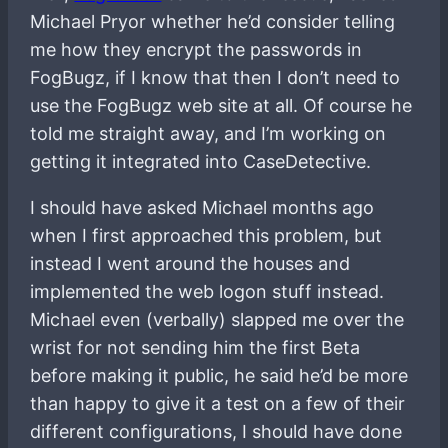
Michael Pryor whether he’d consider telling
me how they encrypt the passwords in
FogBugz, if I know that then I don’t need to
use the FogBugz web site at all. Of course he
told me straight away, and I’m working on
getting it integrated into CaseDetective.
I should have asked Michael months ago
when I first approached this problem, but
instead I went around the houses and
implemented the web logon stuff instead.
Michael even (verbally) slapped me over the
wrist for not sending him the first Beta
before making it public, he said he’d be more
than happy to give it a test on a few of their
different configurations, I should have done