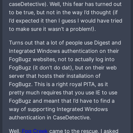
caseDetective). Well, this fear has turned out
to be true, but not in the way I’d thought (if
I’d expected it then I guess I would have tried
to make sure it wasn’t a problem!).
Turns out that a lot of people use Digest and
Integrated Windows authentication on their
FogBugz websites, not to actually log into
FogBugz (it don’t do dat), but on their web
server that hosts their installation of
FogBugz. This is a right royal PITA, as it
pretty much requires that you use IE to use
FogBugz and meant that I’d have to find a
way of supporting Integrated Windows
authentication in CaseDetective.
Well,
Fog Creek
came to the rescue, I asked