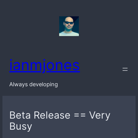
Skip
to
content
ianmjones
Always developing
Beta Release == Very
Busy