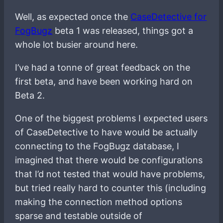
Well, as expected once the
CaseDetective for
FogBugz
beta 1 was released, things got a
whole lot busier around here.
I’ve had a tonne of great feedback on the
first beta, and have been working hard on
Beta 2.
One of the biggest problems I expected users
of CaseDetective to have would be actually
connecting to the FogBugz database, I
imagined that there would be configurations
that I’d not tested that would have problems,
but tried really hard to counter this (including
making the connection method options
sparse and testable outside of