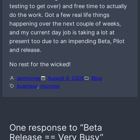
testing to get over) and free time to actually
do the work. Got a few real life things
happening over the next couple of weeks,
and my current day job is taking a lot at
present too due to an impending Beta, Pilot
and release.
No rest for the wicked!
ianmjones
August 6, 2005
Blog
business
, 
microisv
One response to “Beta
Release == Very Busy”