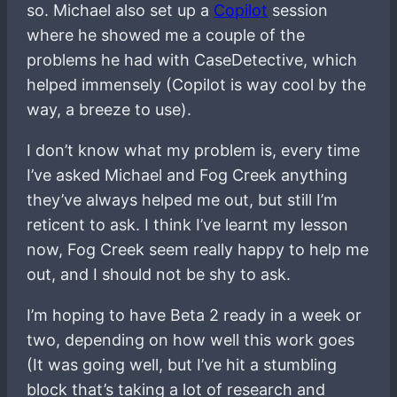
so. Michael also set up a
Copilot
session
where he showed me a couple of the
problems he had with CaseDetective, which
helped immensely (Copilot is way cool by the
way, a breeze to use).
I don’t know what my problem is, every time
I’ve asked Michael and Fog Creek anything
they’ve always helped me out, but still I’m
reticent to ask. I think I’ve learnt my lesson
now, Fog Creek seem really happy to help me
out, and I should not be shy to ask.
I’m hoping to have Beta 2 ready in a week or
two, depending on how well this work goes
(It was going well, but I’ve hit a stumbling
block that’s taking a lot of research and