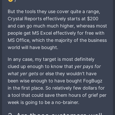
But the tools they use cover quite a range,
Crystal Reports effectively starts at $200
and can go much much higher, whereas most
people get MS Excel effectively for free with
MS Office, which the majority of the business
world will have bought.
In any case, my target is most definitely
clued up enough to know that
yer pays for
what yer gets
or else they wouldn’t have
been wise enough to have bought FogBugz
in the first place. So relatively few dollars for
a tool that could save them hours of grief per
week is going to be a no-brainer.