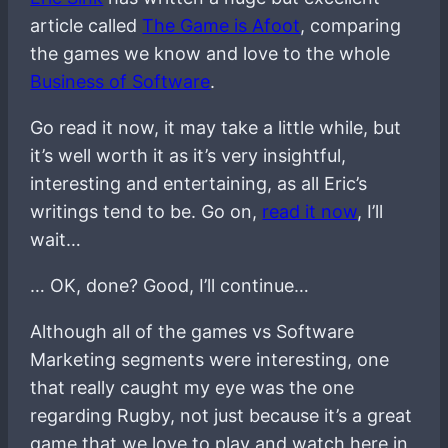
article called
The Game is Afoot
, comparing
the games we know and love to the whole
Business of Software
.
Go read it now, it may take a little while, but
it’s well worth it as it’s very insightful,
interesting and entertaining, as all Eric’s
writings tend to be. Go on,
read it now
, I’ll
wait…
… OK, done? Good, I’ll continue…
Although all of the games vs Software
Marketing segments were interesting, one
that really caught my eye was the one
regarding Rugby, not just because it’s a great
game that we love to play and watch here in