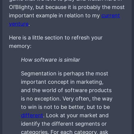
Ol’Blighty, but because it is probably the most
important example in relation to my
current
venture
.
Here is a little section to refresh your
memory:
How software is similar
Segmentation is perhaps the most
important concept in marketing,
and the world of software products
is no exception. Very often, the way
to win is not to be better, but to be
different
. Look at your market and
identify the different segments or
categories. For each category, ask