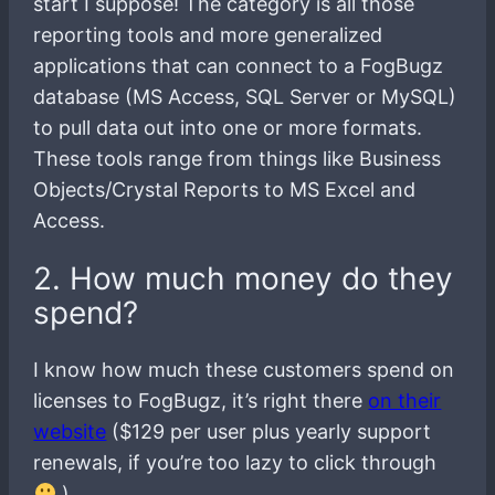
start I suppose! The category is all those
reporting tools and more generalized
applications that can connect to a FogBugz
database (MS Access, SQL Server or MySQL)
to pull data out into one or more formats.
These tools range from things like Business
Objects/Crystal Reports to MS Excel and
Access.
2. How much money do they
spend?
I know how much these customers spend on
licenses to FogBugz, it’s right there
on their
website
($129 per user plus yearly support
renewals, if you’re too lazy to click through
)