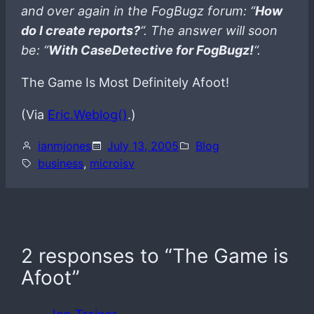
and over again in the FogBugz forum: “
How
do I create reports?
“. The answer will soon
be: “
With CaseDetective for FogBugz!
“.
The Game Is Most Definitely Afoot!
(Via
Eric.Weblog()
.)
ianmjones
July 13, 2005
Blog
business
, 
microisv
2 responses to “The Game is
Afoot”