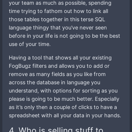
your team as much as possible, spending
time trying to fathom out how to link all
those tables together in this terse SQL
language thingy that you’ve never seen
before in your life is not going to be the best
use of your time.
Having a tool that shows all your existing
FogBugz filters and allows you to add or
remove as many fields as you like from
across the database in language you
understand, with options for sorting as you
please is going to be much better. Especially
as it’s only then a couple of clicks to have a
spreadsheet with all your data in your hands.
4. Who is selling stuff to