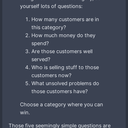
yourself lots of questions:
How many customers are in
this category?
How much money do they
spend?
Are those customers well
served?
Who is selling stuff to those
customers now?
What unsolved problems do
those customers have?
Choose a category where you can
win.
Those five seemingly simple questions are