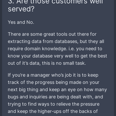
3. Are those customers well
served?
Yes and No.
There are some great tools out there for
extracting data from databases, but they all
require domain knowledge. i.e. you need to
know your database very well to get the best
out of it’s data, this is no small task.
If you’re a manager who’s job it is to keep
track of the progress being made on your
next big thing and keep an eye on how many
bugs and inquiries are being dealt with, and
trying to find ways to relieve the pressure
and keep the higher-ups off the backs of