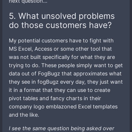
next question…
5. What unsolved problems
do those customers have?
My potential customers have to fight with
MS Excel, Access or some other tool that
was not built specifically for what they are
trying to do. These people simply want to get
data out of FogBugz that approximates what
they see in fogBugz every day, they just want
it in a format that they can use to create
pivot tables and fancy charts in their
company logo emblazoned Excel templates
and the like.
I see the same question being asked over