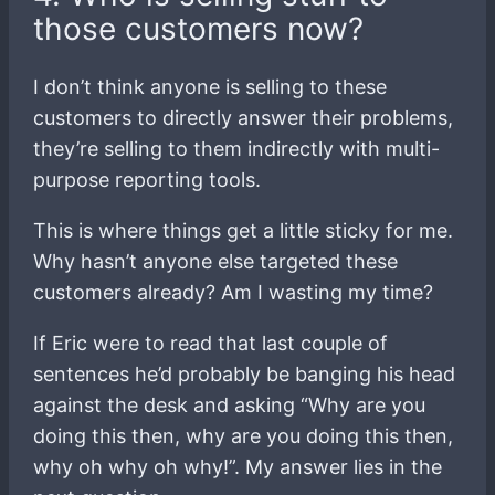
those customers now?
I don’t think anyone is selling to these
customers to directly answer their problems,
they’re selling to them indirectly with multi-
purpose reporting tools.
This is where things get a little sticky for me.
Why hasn’t anyone else targeted these
customers already? Am I wasting my time?
If Eric were to read that last couple of
sentences he’d probably be banging his head
against the desk and asking “Why are you
doing this then, why are you doing this then,
why oh why oh why!”. My answer lies in the