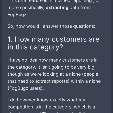
This one feature is “simplified reporting”, or
more specifically,
extracting
data from
FogBugz.
So, how would I answer those questions:
1. How many customers are
in this category?
I have no idea how many customers are in
the category. It isn’t going to be very big
though as we’re looking at a niche (people
that need to extract reports) within a niche
(FogBugz users).
I do however know exactly what my
competition is in the category, which is a