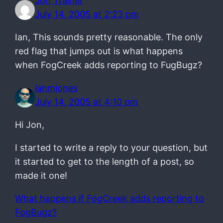
Jon Trainer
July 14, 2005 at 2:23 pm
Ian, This sounds pretty reasonable. The only
red flag that jumps out is what happens
when FogCreek adds reporting to FugBugz?
ianmjones
July 14, 2005 at 4:10 pm
Hi Jon,
I started to write a reply to your question, but
it started to get to the length of a post, so
made it one!
What happens if FogCreek adds reporting to
FogBugz?