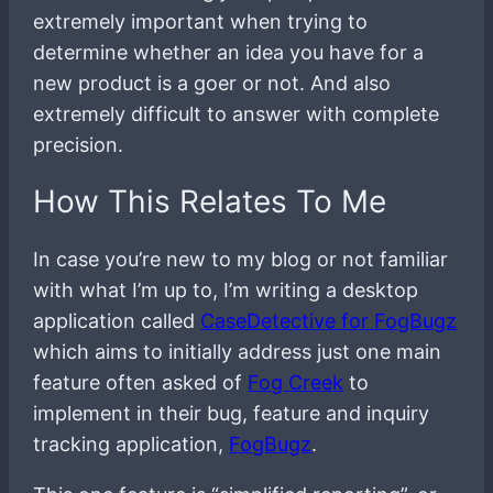
extremely important when trying to
determine whether an idea you have for a
new product is a goer or not. And also
extremely difficult to answer with complete
precision.
How This Relates To Me
In case you’re new to my blog or not familiar
with what I’m up to, I’m writing a desktop
application called
CaseDetective for FogBugz
which aims to initially address just one main
feature often asked of
Fog Creek
to
implement in their bug, feature and inquiry
tracking application,
FogBugz
.