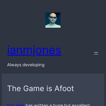
Skip
to
content
ianmjones
Always developing
The Game is Afoot
Eric Sink
has written a huge but excellent