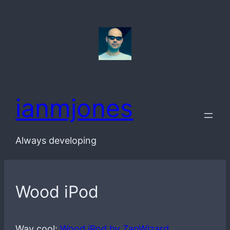
Skip
to
content
ianmjones
Always developing
Wood iPod
Way cool:
Wood iPod by ZapWizard