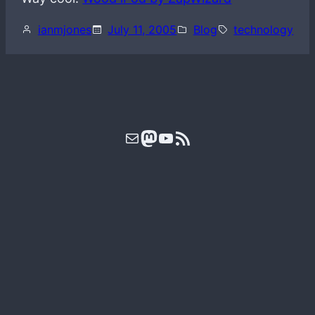
ianmjones
July 11, 2005
Blog
technology
Mail
Mastodon
YouTube
RSS Feed