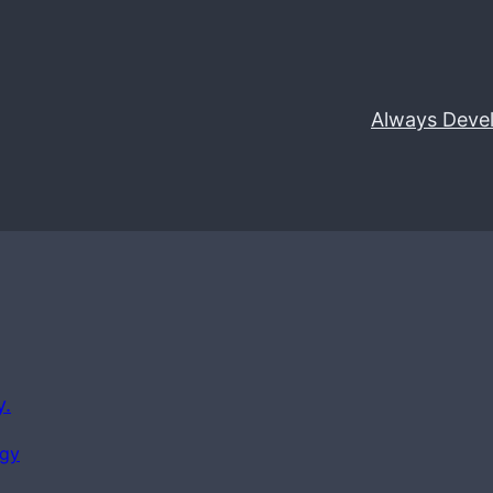
Always Deve
y.
ogy