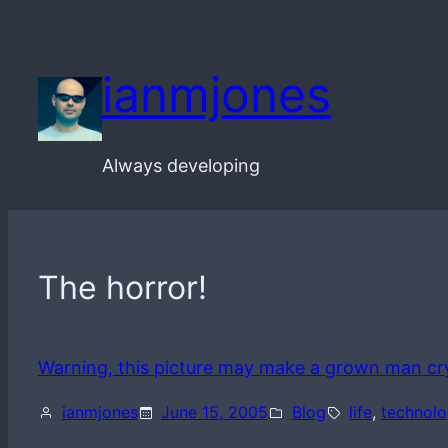
Skip
to
ianmjones
content
Always developing
The horror!
Warning, this picture may make a grown man cr
ianmjones
June 15, 2005
Blog
life
, 
technol