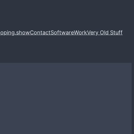
loping.show
Contact
Software
Work
Very Old Stuff