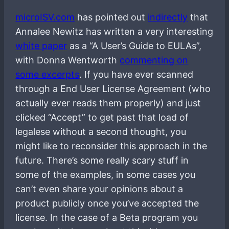
microISV.com
has pointed out
indirectly
that
Annalee Newitz has written a very interesting
white paper
as a “A User’s Guide to EULAs”,
with Donna Wentworth
commenting on
some excerpts
. If you have ever scanned
through a End User License Agreement (who
actually ever reads them properly) and just
clicked “Accept” to get past that load of
legalese without a second thought, you
might like to reconsider this approach in the
future. There’s some really scary stuff in
some of the examples, in some cases you
can’t even share your opinions about a
product publicly once you’ve accepted the
license. In the case of a Beta program you