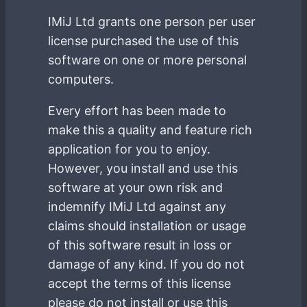
IMiJ Ltd grants one person per user
license purchased the use of this
software on one or more personal
computers.
Every effort has been made to
make this a quality and feature rich
application for you to enjoy.
However, you install and use this
software at your own risk and
indemnify IMiJ Ltd against any
claims should installation or usage
of this software result in loss or
damage of any kind. If you do not
accept the terms of this license
please do not install or use this