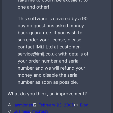
one and other!
This software is covered by a 90
day no questions asked money
back guarantee. If you wish to
surrender your license, please
contact IMiJ Ltd at customer-
service@imij.co.uk with details of
your order number and serial
number and we will refund your
money and disable the serial
number as soon as possible.
What do you think, an improvement?
ianmjones
February 23, 2005
Blog
business
, 
microisv