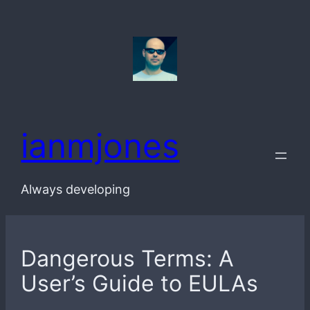
Skip
to
content
ianmjones
Always developing
Dangerous Terms: A
User’s Guide to EULAs