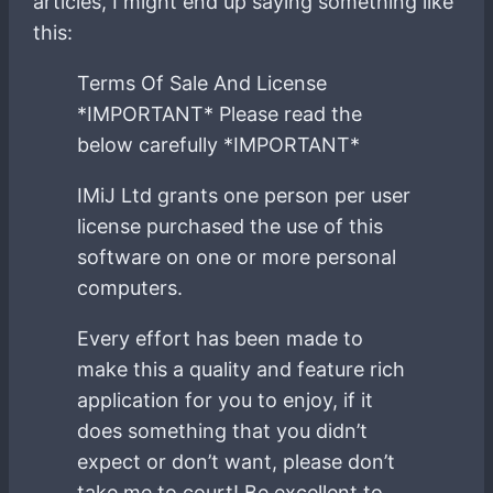
articles, I might end up saying something like
this:
Terms Of Sale And License
*IMPORTANT* Please read the
below carefully *IMPORTANT*
IMiJ Ltd grants one person per user
license purchased the use of this
software on one or more personal
computers.
Every effort has been made to
make this a quality and feature rich
application for you to enjoy, if it
does something that you didn’t
expect or don’t want, please don’t
take me to court! Be excellent to