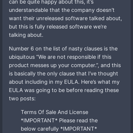
can be quite happy about this, it’s
understandable that the company doesn’t
want their unreleased software talked about,
but this is fully released software we’re
talking about.
Number 6 on the list of nasty clauses is the
ubiquitous “We are not responsible if this
product messes up your computer.”, and this
is basically the only clause that I’ve thought
about including in my EULA. Here’s what my
EULA was going to be before reading these
two posts:
Terms Of Sale And License
*IMPORTANT* Please read the
below carefully *IMPORTANT*