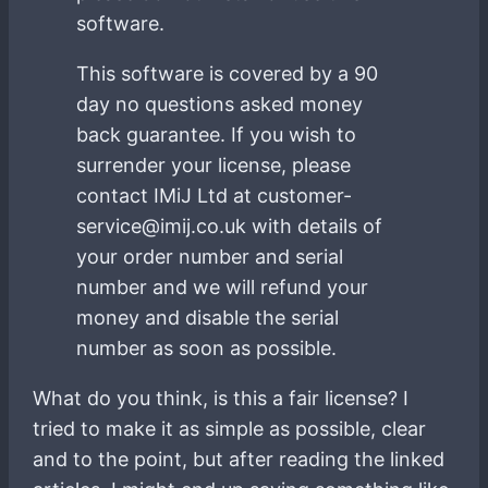
software.
This software is covered by a 90
day no questions asked money
back guarantee. If you wish to
surrender your license, please
contact IMiJ Ltd at customer-
service@imij.co.uk with details of
your order number and serial
number and we will refund your
money and disable the serial
number as soon as possible.
What do you think, is this a fair license? I
tried to make it as simple as possible, clear
and to the point, but after reading the linked