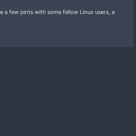
e a few pints with some fellow Linux users, a