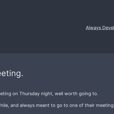
Always Deve
eting.
ting on Thursday night, well worth going to.
or while, and always meant to go to one of their meetin