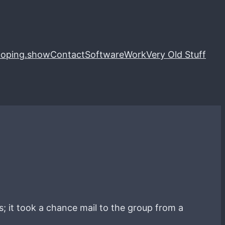
loping.show
Contact
Software
Work
Very Old Stuff
gs; it took a chance mail to the group from a