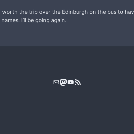
ll worth the trip over the Edinburgh on the bus to hav
names. I’ll be going again.
Mail
Mastodon
YouTube
RSS Feed