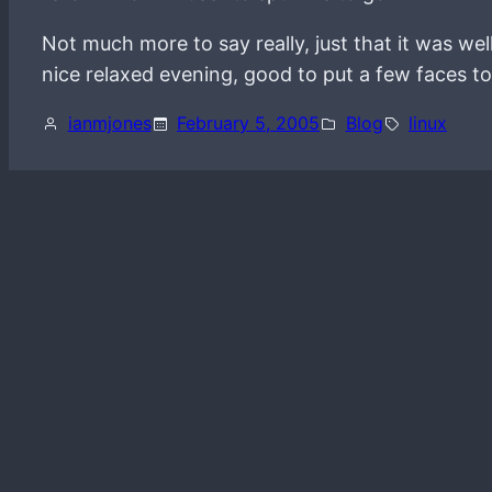
Not much more to say really, just that it was we
nice relaxed evening, good to put a few faces to 
ianmjones
February 5, 2005
Blog
linux