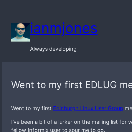
Skip
to
ianmjones
content
Always developing
Went to my first EDLUG me
Went to my first
Edinburgh Linux User Group
mee
I’ve been a bit of a lurker on the mailing list f
fellow Informix user to spur me to go.