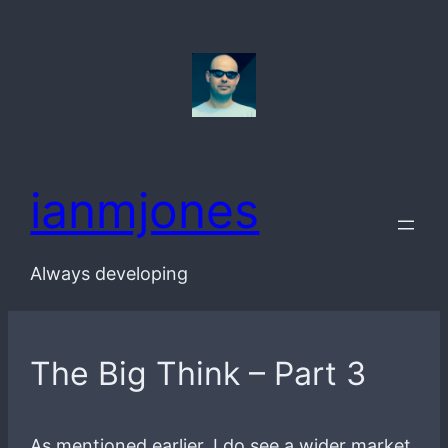
Skip
to
content
ianmjones
Always developing
The Big Think – Part 3
As mentioned earlier, I do see a wider market