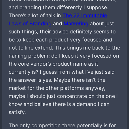
and branding them differently I suppose.
There’s a lot of talk in
The 22 Immutable
Laws of Branding
and
Marketing
about just
such things, their advice definitely seems to
be to keep each product very focused and
not to line extend. This brings me back to the
naming problem; do I keep it very focused on
the core vendor’s product name as it
currently is? I guess from what I’ve just said
the answer is yes. Maybe there isn’t the
market for the other platforms anyway,
maybe I should just concentrate on the one I
know and believe there is a demand I can
satisfy.
The only competition there potentially is for