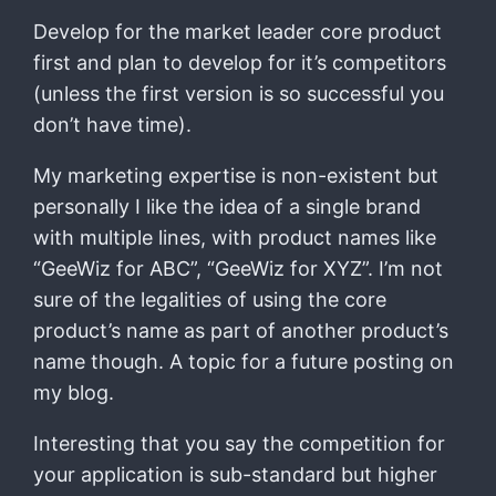
Develop for the market leader core product
first and plan to develop for it’s competitors
(unless the first version is so successful you
don’t have time).
My marketing expertise is non-existent but
personally I like the idea of a single brand
with multiple lines, with product names like
“GeeWiz for ABC”, “GeeWiz for XYZ”. I’m not
sure of the legalities of using the core
product’s name as part of another product’s
name though. A topic for a future posting on
my blog.
Interesting that you say the competition for
your application is sub-standard but higher