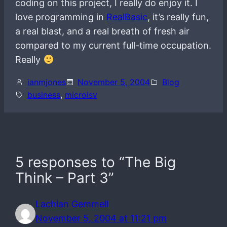
coding on this project, I really do enjoy it. I
love programming in
RealBasic
, it’s really fun,
a real blast, and a real breath of fresh air
compared to my current full-time occupation.
Really
ianmjones
November 5, 2004
Blog
business
, 
microisv
5 responses to “The Big
Think – Part 3”
Lachlan Gemmell
November 5, 2004 at 11:21 pm