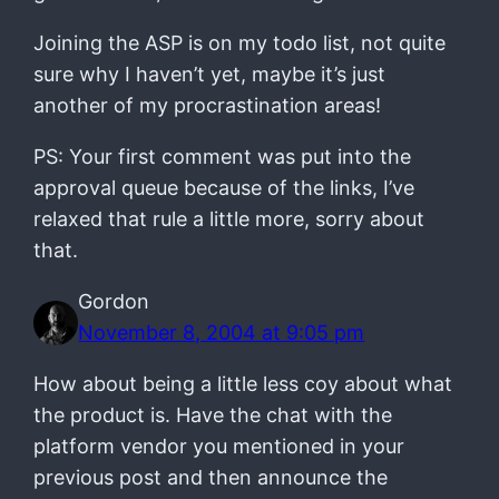
Joining the ASP is on my todo list, not quite
sure why I haven’t yet, maybe it’s just
another of my procrastination areas!
PS: Your first comment was put into the
approval queue because of the links, I’ve
relaxed that rule a little more, sorry about
that.
Gordon
November 8, 2004 at 9:05 pm
How about being a little less coy about what
the product is. Have the chat with the
platform vendor you mentioned in your
previous post and then announce the