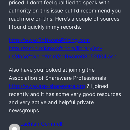
priced. I don’t feel qualified to speak with
authority on this issue but I’d recommend you
read more on this. Here’s a couple of sources
I found quickly in my records.
http://www.SoftwarePricing.com
http://msdn.microsoft.com/library/en-
us/dnsoftware/html/software08052004.asp
Also have you looked at joining the
Association of Shareware Professionals
http://www.asp-shareware.org
? I joined
recently and it has some very good resources
and very active and helpful private
newsgroups.
Lachlan Gemmell