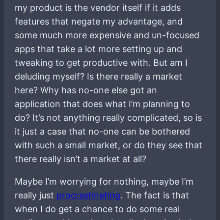
my product is the vendor itself if it adds
features that negate my advantage, and
some much more expensive and un-focused
apps that take a lot more setting up and
tweaking to get productive with. But am I
deluding myself? Is there really a market
here? Why has no-one else got an
application that does what I’m planning to
do? It’s not anything really complicated, so is
it just a case that no-one can be bothered
with such a small market, or do they see that
there really isn’t a market at all?
Maybe I’m worrying for nothing, maybe I’m
really just
procrastinating
. The fact is that
when I do get a chance to do some real