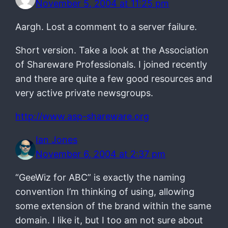
November 5, 2004 at 11:25 pm
Aargh. Lost a comment to a server failure.
Short version. Take a look at the Association
of Shareware Professionals. I joined recently
and there are quite a few good resources and
very active private newsgroups.
http://www.asp-shareware.org
Ian Jones
November 6, 2004 at 2:37 pm
“GeeWiz for ABC” is exactly the naming
convention I’m thinking of using, allowing
some extension of the brand within the same
domain. I like it, but I too am not sure about