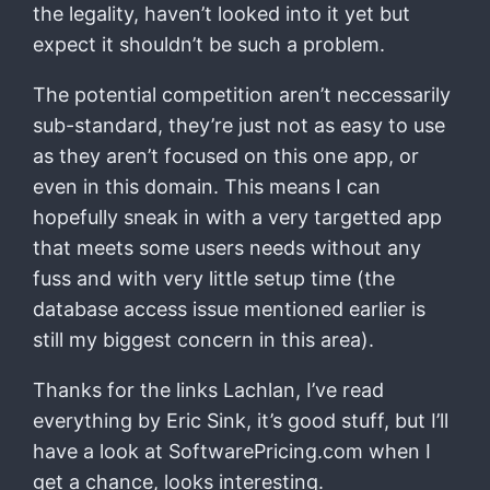
the legality, haven’t looked into it yet but
expect it shouldn’t be such a problem.
The potential competition aren’t neccessarily
sub-standard, they’re just not as easy to use
as they aren’t focused on this one app, or
even in this domain. This means I can
hopefully sneak in with a very targetted app
that meets some users needs without any
fuss and with very little setup time (the
database access issue mentioned earlier is
still my biggest concern in this area).
Thanks for the links Lachlan, I’ve read
everything by Eric Sink, it’s good stuff, but I’ll
have a look at SoftwarePricing.com when I
get a chance, looks interesting.