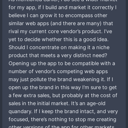
for my app, if I build and market it correctly I
believe I can grow it to encompass other
similar web apps (and there are many) that
rival my current core vendor’s product. I’ve
yet to decide whether this is a good idea.
Should I concentrate on making it a niche
product that meets a very distinct need?
Opening up the app to be compatible with a
number of vendor’s competing web apps
may just pollute the brand weakening it. If I
open up the brand in this way I’m sure to get
a few extra sales, but probably at the cost of
sales in the initial market. It’s an age-old
quandary. If I keep the brand intact, and very
focused, there’s nothing to stop me creating
other versions of the app for other markets,