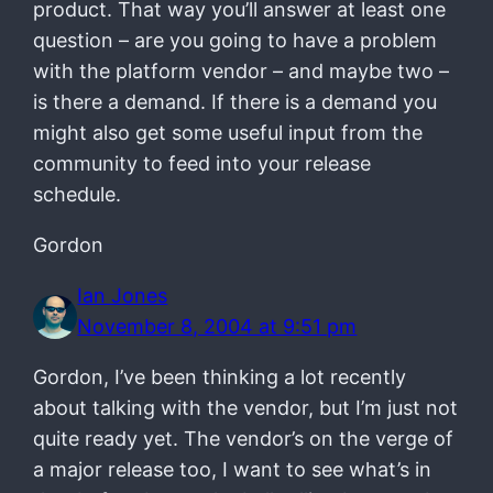
product. That way you’ll answer at least one
question – are you going to have a problem
with the platform vendor – and maybe two –
is there a demand. If there is a demand you
might also get some useful input from the
community to feed into your release
schedule.
Gordon
Ian Jones
November 8, 2004 at 9:51 pm
Gordon, I’ve been thinking a lot recently
about talking with the vendor, but I’m just not
quite ready yet. The vendor’s on the verge of
a major release too, I want to see what’s in