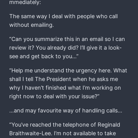
mmediately:
The same way I deal with people who call
without emailing.
“Can you summarize this in an email so I can
review it? You already did? I’ll give it a look-
see and get back to you…”
“Help me understand the urgency here. What
shall I tell The President when he asks me
why I haven’t finished what I’m working on
right now to deal with your issue?”
…and may favourite way of handling calls…
“You’ve reached the telephone of Reginald
Braithwaite-Lee. I’m not available to take