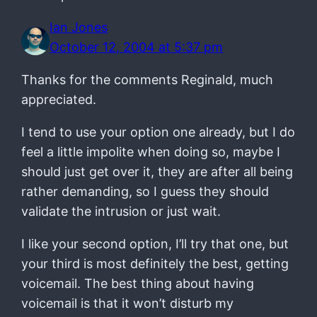
Ian Jones
October 12, 2004 at 5:37 pm
Thanks for the comments Reginald, much
appreciated.
I tend to use your option one already, but I do
feel a little impolite when doing so, maybe I
should just get over it, they are after all being
rather demanding, so I guess they should
validate the intrusion or just wait.
I like your second option, I’ll try that one, but
your third is most definitely the best, getting
voicemail. The best thing about having
voicemail is that it won’t disturb my