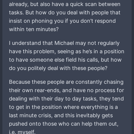
already, but also have a quick scan between
tasks. But how do you deal with people that
insist on phoning you if you don’t respond
within ten minutes?
I understand that Michael may not regularly
have this problem, seeing as he’s in a position
to have someone else field his calls, but how
do you politely deal with these people?
Because these people are constantly chasing
their own rear-ends, and have no process for
dealing with their day to day tasks, they tend
to get in the position where everything is a
last minute crisis, and this inevitably gets
pushed onto those who can help them out,
i.e. myself.