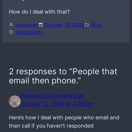
How do I deal with that?
ianmjones
October 12, 2004
Blog
productivity
2 responses to “People that
email then phone.”
Reginald Braithwaite-Lee
October 12, 2004 at 4:38 pm
Here’s how I deal with people who email and
then call if you haven’t responded