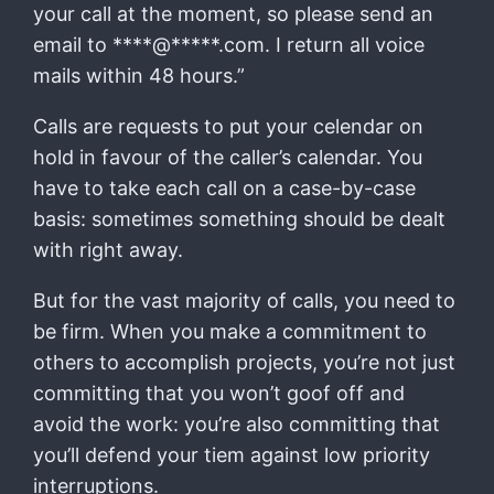
your call at the moment, so please send an
email to ****@*****.com. I return all voice
mails within 48 hours.”
Calls are requests to put your celendar on
hold in favour of the caller’s calendar. You
have to take each call on a case-by-case
basis: sometimes something should be dealt
with right away.
But for the vast majority of calls, you need to
be firm. When you make a commitment to
others to accomplish projects, you’re not just
committing that you won’t goof off and
avoid the work: you’re also committing that
you’ll defend your tiem against low priority
interruptions.