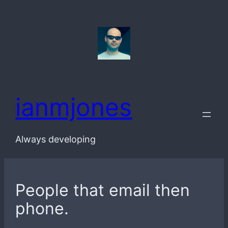
Skip
to
content
ianmjones
Always developing
People that email then
phone.