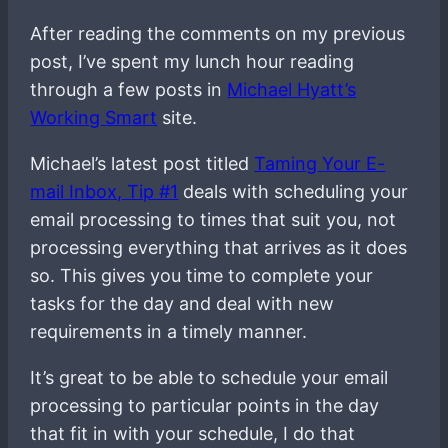
After reading the comments on my previous
post, I’ve spent my lunch hour reading
through a few posts in
Michael Hyatt’s
Working Smart
site.
Michael’s latest post titled
Taming Your E-
mail Inbox, Tip #1
deals with scheduling your
email processing to times that suit you, not
processing everything that arrives as it does
so. This gives you time to complete your
tasks for the day and deal with new
requirements in a timely manner.
It’s great to be able to schedule your email
processing to particular points in the day
that fit in with your schedule, I do that