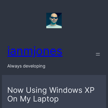
Skip
to
content
ianmjones
Always developing
Now Using Windows XP
On My Laptop