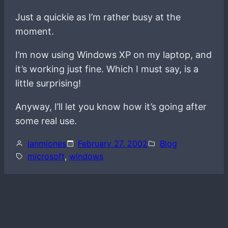
Just a quickie as I’m rather busy at the
moment.
I’m now using Windows XP on my laptop, and
it’s working just fine. Which I must say, is a
little surprising!
Anyway, I’ll let you know how it’s going after
some real use.
ianmjones
February 27, 2002
Blog
microsoft
, 
windows